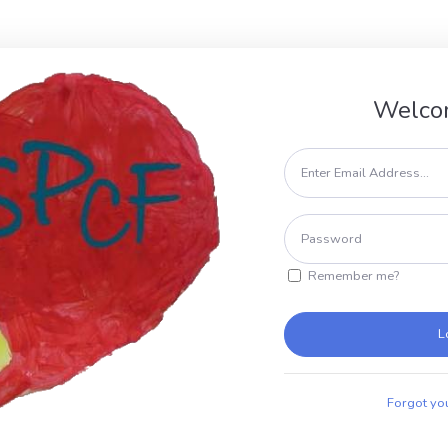
Welco
Remember me?
L
Forgot yo