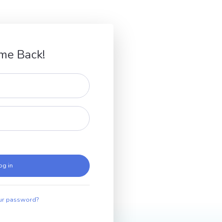
me Back!
og in
ur password?